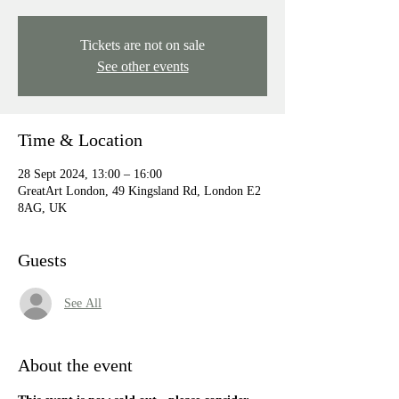
Tickets are not on sale
See other events
Time & Location
28 Sept 2024, 13:00 – 16:00
GreatArt London, 49 Kingsland Rd, London E2
8AG, UK
Guests
See All
About the event