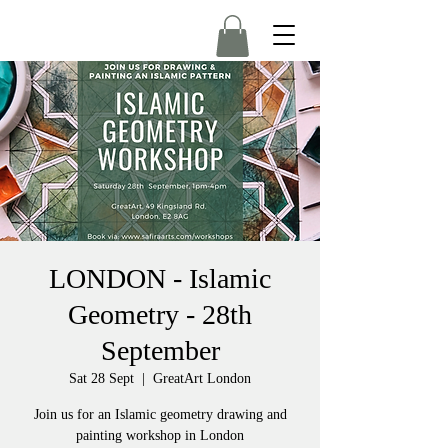
LONDON - Islamic
Geometry - 28th
September
Sat 28 Sept
  |  
GreatArt London
Join us for an Islamic geometry drawing and
painting workshop in London