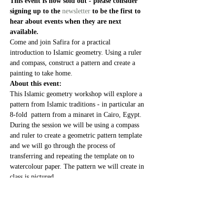
This event is now sold out - please consider 
signing up to the 
newsletter
 to be the first to 
hear about events when they are next 
available. 
Come and join Safira for a practical 
introduction to Islamic geometry. Using a ruler 
and compass, construct a pattern and create a 
painting to take home.
About this event:
This Islamic geometry workshop will explore a 
pattern from Islamic traditions - in particular an 
8-fold  pattern from a minaret in Cairo, Egypt.
During the session we will be using a compass 
and ruler to create a geometric pattern template 
and we will go through the process of 
transferring and repeating the template on to 
watercolour paper. The pattern we will create in 
class is pictured.
The second part of the session will be an 
opportunity to explore painting techniques so 
you can create your own piece of work to take 
home.