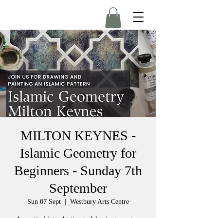
MILTON KEYNES -
Islamic Geometry for
Beginners - Sunday 7th
September
Sun 07 Sept
  |  
Westbury Arts Centre