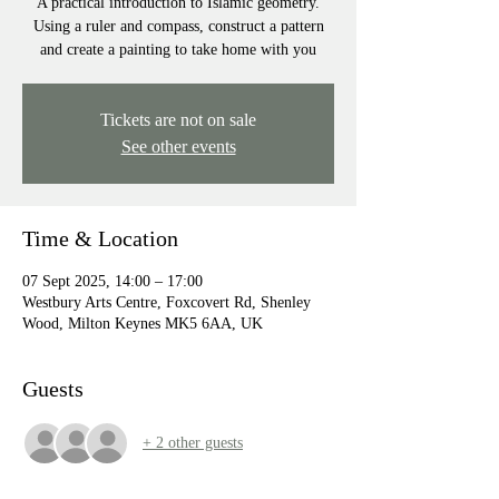
A practical introduction to Islamic geometry.
Using a ruler and compass, construct a pattern
and create a painting to take home with you
Tickets are not on sale
See other events
Time & Location
07 Sept 2025, 14:00 – 17:00
Westbury Arts Centre, Foxcovert Rd, Shenley
Wood, Milton Keynes MK5 6AA, UK
Guests
+ 2 other guests