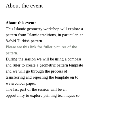
About the event
About this event:
This Islamic geometry workshop will explore a 
pattern from Islamic traditions, in particular, an 
8-fold Turkish pattern. 
Please see this link for fuller pictures of the 
pattern.
During the session we will be using a compass 
and ruler to create a geometric pattern template 
and we will go through the process of 
transferring and repeating the template on to 
watercolour paper. 
The last part of the session will be an 
opportunity to explore painting techniques so 
you can create your own piece of work to take 
home.
Equipment and materials will be provided 
during the class.
Show More