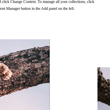
 click Change Content. To manage all your collections, click
ent Manager button in the Add panel on the left.