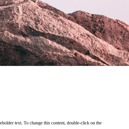
ceholder text. To change this content, double-click on the