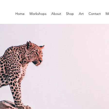
Home
Workshops
About
Shop
Art
Contact
M