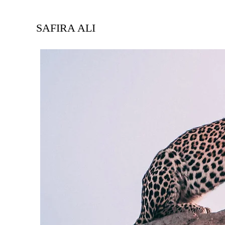
SAFIRA ALI