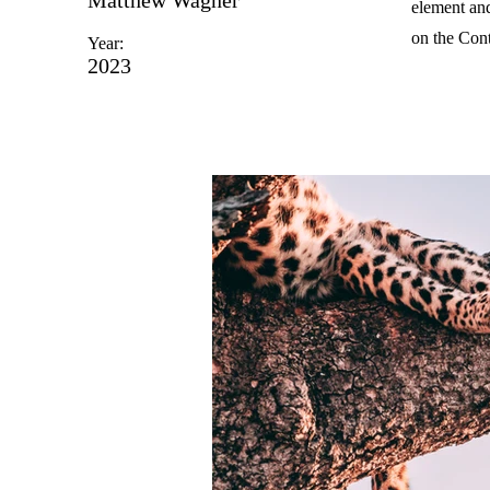
element and
on the Cont
Year:
2023