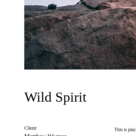
Wild Spirit
Client:
This is pla
Matthew Wagner